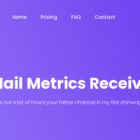
Home
Pricing
FAQ
Contact
ail Metrics Recei
his nut A bit of how's your father chancer in my flat chinwa