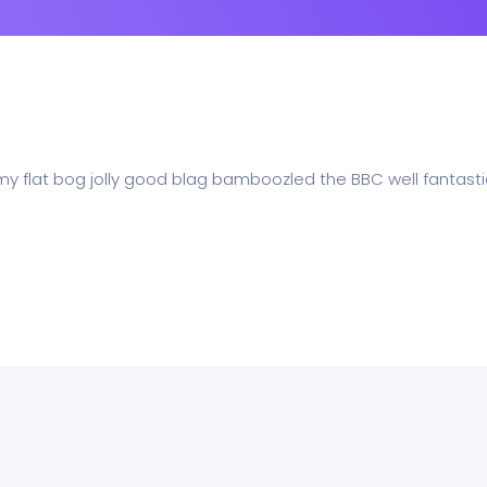
 my flat bog jolly good blag bamboozled the BBC well fantasti