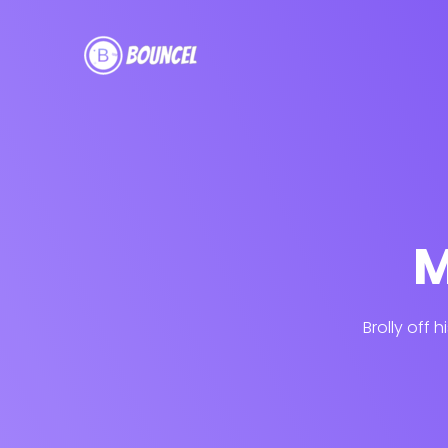
M
Brolly off 