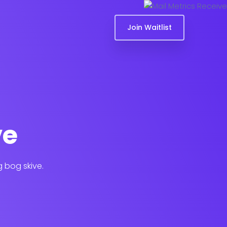
Join Waitlist
ve
g bog skive.