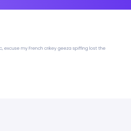
c, excuse my French crikey geeza spiffing lost the