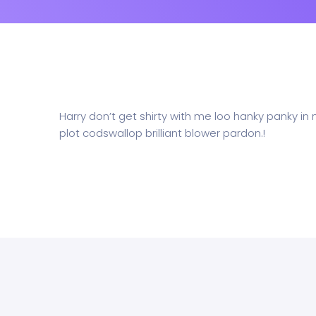
Harry don’t get shirty with me loo hanky panky in
plot codswallop brilliant blower pardon.!