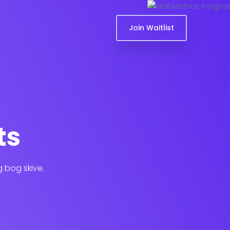
Join Waitlist
ts
g bog skive.