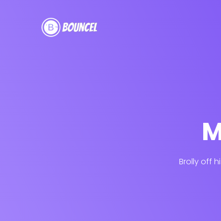
M
Brolly off 