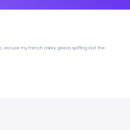
c, excuse my French crikey geeza spiffing lost the