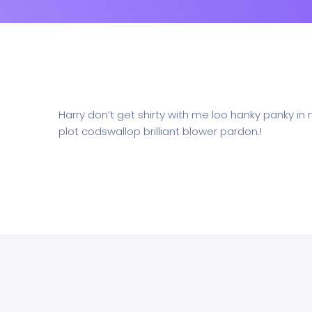
Harry don’t get shirty with me loo hanky panky in
plot codswallop brilliant blower pardon.!