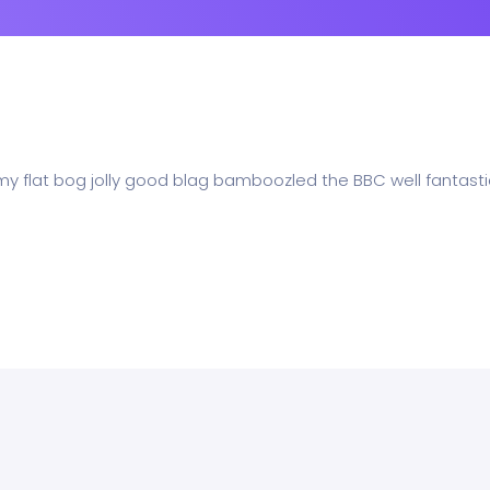
 my flat bog jolly good blag bamboozled the BBC well fantasti