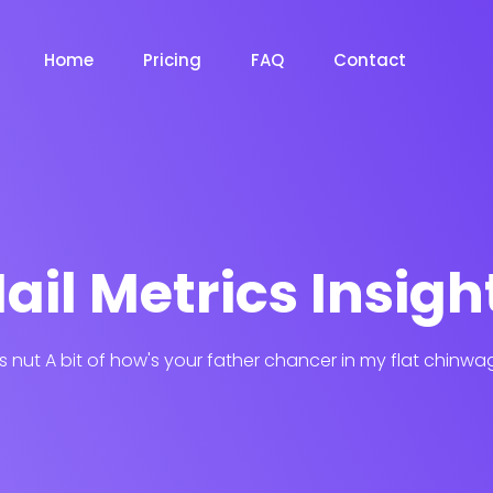
Home
Pricing
FAQ
Contact
ail Metrics Insigh
his nut A bit of how's your father chancer in my flat chinwa