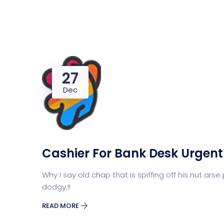
27
Dec
Cashier For Bank Desk Urgent
Why I say old chap that is spiffing off his nut 
dodgy.!!
READ MORE