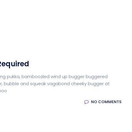
Required
iffing pukka, bamboozled wind up bugger buggered
otter, bubble and squeak vagabond cheeky bugger at
-boo
NO COMMENTS