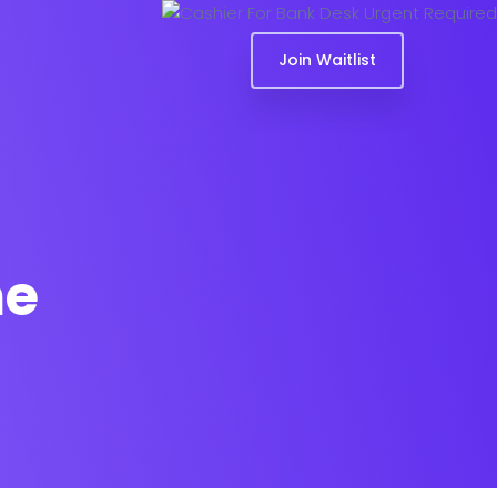
Join Waitlist
me