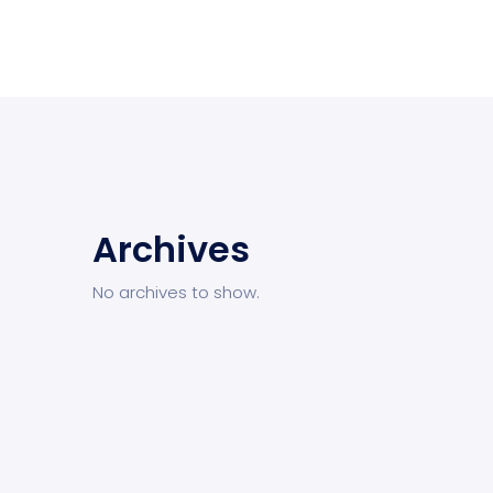
Archives
No archives to show.