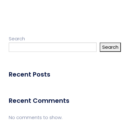
Search
Search
Recent Posts
Recent Comments
No comments to show.