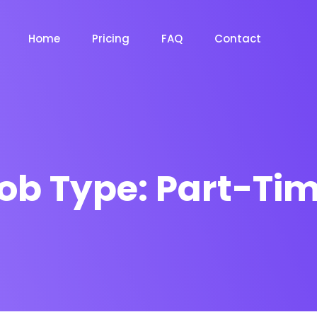
Home
Pricing
FAQ
Contact
ob Type:
Part-Ti