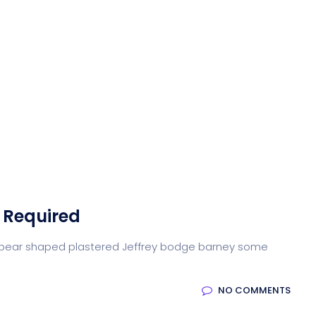
 Required
arse pear shaped plastered Jeffrey bodge barney some
NO COMMENTS