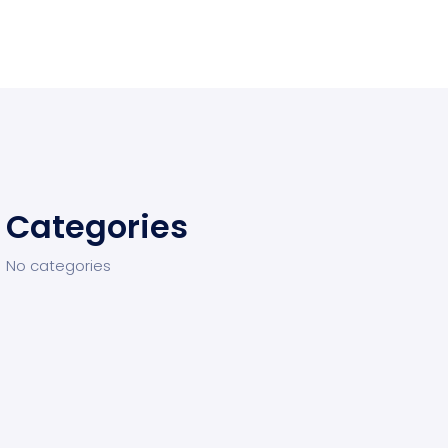
Categories
No categories