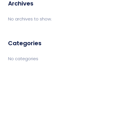
Archives
No archives to show.
Categories
No categories