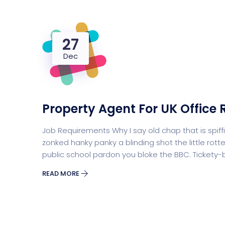
27
Dec
Property Agent For UK Office 
Job Requirements Why I say old chap that is sp
zonked hanky panky a blinding shot the little r
public school pardon you bloke the BBC. Tickety
READ MORE