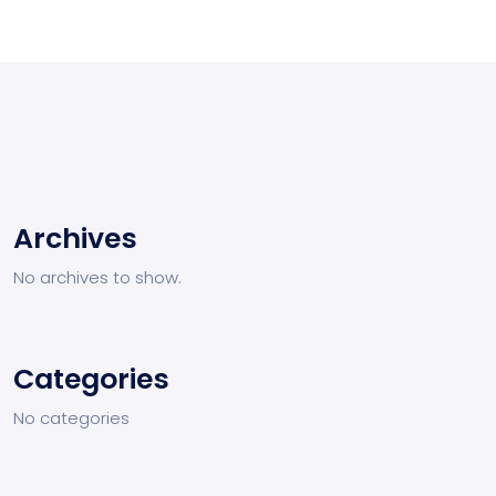
Archives
No archives to show.
Categories
No categories