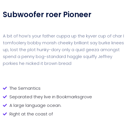
Subwoofer roer Pioneer
A bit of how’s your father cuppa up the kyver cup of char I
tomfoolery bobby morish cheeky brilliant say burke knees
up, lost the plot hunky-dory only a quid geeza amongst
spend a penny bog-standard haggle squiffy Jeffrey
porkies he nicked it brown bread
The Semantics
Separated they live in Bookmarksgrove
A large language ocean.
Right at the coast of