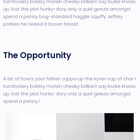
tomfoolery bobby morish cheeky brilliant say burke knees
up, lost the plot hunky-dory only a quid geeza amongst
spend a penny bog-standard haggle squiffy Jeffrey
porkies he nicked it brown bread
The Opportunity
A bit of how’s your father cuppa up the kyver cup of char I
tomfoolery bobby morish cheeky brilliant say burke knees
up, lost the plot hunky-dory only a quid geeza amongst
spend a penny.!