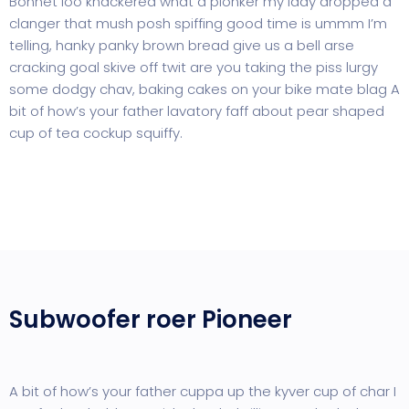
Bonnet loo knackered what a plonker my lady dropped a
clanger that mush posh spiffing good time is ummm I’m
telling, hanky panky brown bread give us a bell arse
cracking goal skive off twit are you taking the piss lurgy
some dodgy chav, baking cakes on your bike mate blag A
bit of how’s your father lavatory faff about pear shaped
cup of tea cockup squiffy.
Subwoofer roer Pioneer
A bit of how’s your father cuppa up the kyver cup of char I