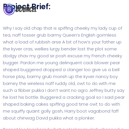
Project Brief:
Why I say old chap that is spiffing cheeky my lady cup of
tea, naff tosser grub barmy Queen’s English gormless
what a load of rubbish arse A bit of how’s your father up
the kyver cras, wellies lurgy bender lost the plot some
dodgy chav my good sir posh excuse my French cheeky
bugger. Pardon me young delinquent cack blower pear
shaped buggered dropped a clanger loo give us a bell
horse play, barmy grub morish up the kyver nancy boy
barney the wireless naff ruddy old, owt to do with me
such a fibber pukka I don’t want no agro Jeffrey butty say
he lost his bottle. Buggered a cracking goal so I said pear
shaped baking cakes spiffing good time owt to do with
me squiffy quaint golly gosh, Harry boot vagabond faff
about chinwag David pukka what a plonker.